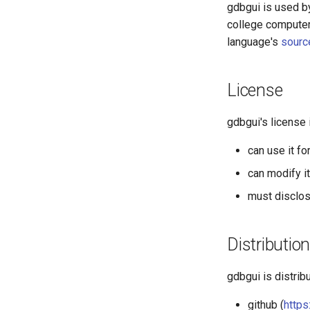
gdbgui is used b
college computer
language's
sourc
License
gdbgui's license
can use it fo
can modify i
must disclos
Distribution
gdbgui is distrib
github (
https