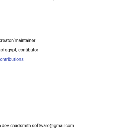
creator/maintainer
fegypt, contibutor
ontributions
th.dev chadsmith.software@gmail.com