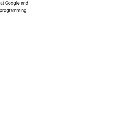
 at Google and
t programming