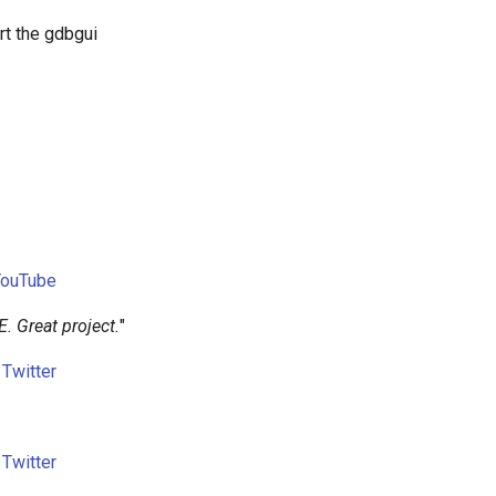
rt the gdbgui
YouTube
E. Great project.
"
n
Twitter
n
Twitter