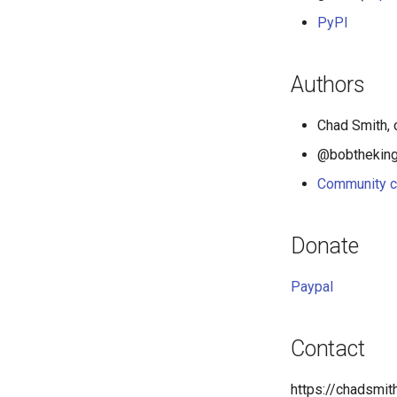
PyPI
Authors
Chad Smith, 
@bobthekingo
Community c
Donate
Paypal
Contact
https://chadsmi