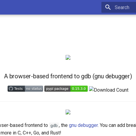
Type to star
A browser-based frontend to gdb (gnu debugger)
wser-based frontend to
, the
gnu debugger
. You can add brea
gdb
 more in C, C++, Go, and Rust!