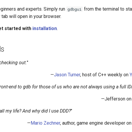
beginners and experts. Simply run
from the terminal to sta
gdbgui
 tab will open in your browser.
t started with
installation
.
ls
 checking out.
"
—
Jason Turner
, host of C++ weekly on
front-end to gdb for those of us who are not always using a full ID
—Jefferson o
ll my life? And why did I use DDD?
"
—
Mario Zechner
, author, game engine developer o