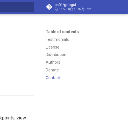
cs01/gdbgui
0.15.3.0
10.3k
522
t searching
Table of contents
Testimonials
License
Distribution
Authors
Donate
Contact
kpoints, view