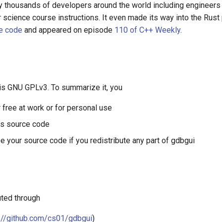
y thousands of developers around the world including engineers
 science course instructions. It even made its way into the Rus
e code
and appeared on episode
110 of C++ Weekly
.
 is GNU GPLv3. To summarize it, you
r free at work or for personal use
ts source code
e your source code if you redistribute any part of gdbgui
uted through
://github.com/cs01/gdbgui
)