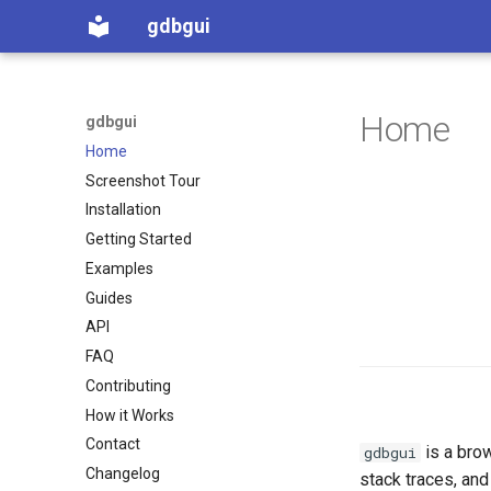
gdbgui
Home
gdbgui
Home
Screenshot Tour
Installation
Getting Started
Examples
Guides
API
FAQ
Contributing
How it Works
Contact
is a bro
gdbgui
Changelog
stack traces, and