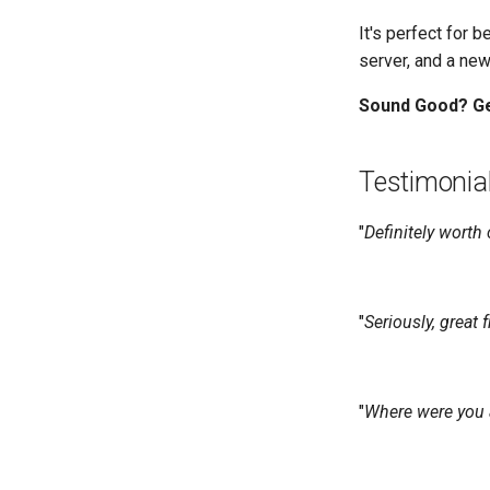
It's perfect for 
server, and a new
Sound Good? Ge
Testimonia
"
Definitely worth
"
Seriously, great 
"
Where were you a